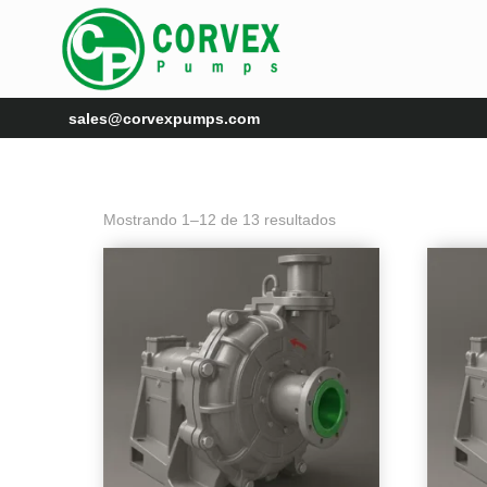
sales@corvexpumps.com
Mostrando 1–12 de 13 resultados