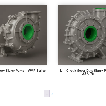
uty Slurry Pump – WMP Series
Mill Circuit Sever Duty Slurry
WSA (R)
1
2
→