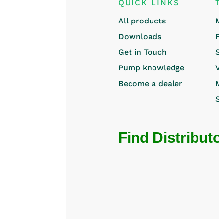
QUICK LINKS
All products
Downloads
Get in Touch
Pump knowledge
Become a dealer
Find Distribut