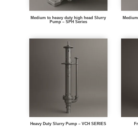
Medium to heavy duty high head Slurry
Medium 
Pump – SPH Series
Heavy Duty Slurry Pump – VCH SERIES
F