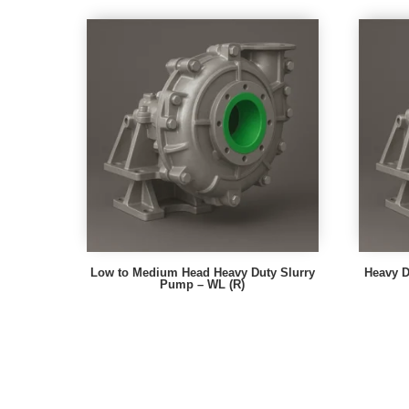
Low to Medium Head Heavy Duty Slurry
Heavy D
Pump – WL (R)