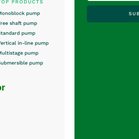
TOP PRODUCTS
Monoblock pump
SU
Free shaft pump
Standard pump
Vertical in-line pump
Multistage pump
Submersible pump
or