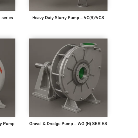
series
Heavy Duty Slurry Pump – VC(R)/VCS
rry Pump
Gravel & Dredge Pump – WG (H) SERIES