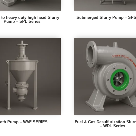
to heavy duty high head Slurry
Submerged Slurry Pump – SPS 
Pump – SPL Series
roth Pump – WAF SERIES
Fuel & Gas Desulfurization Slu
– WDL Series