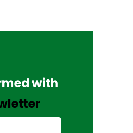
ormed with
wletter