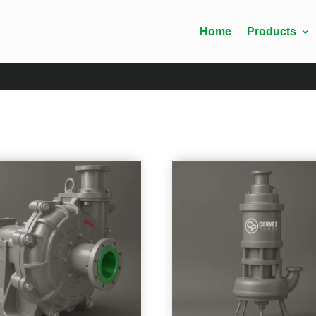
Home
Products