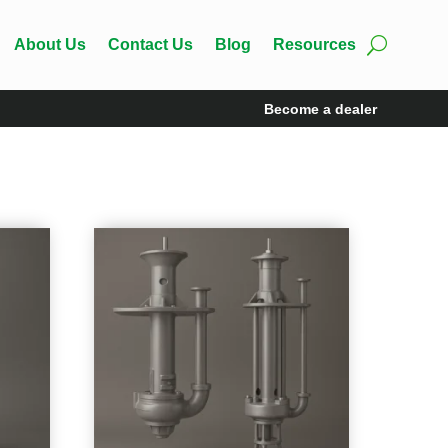
About Us
Contact Us
Blog
Resources
Become a dealer