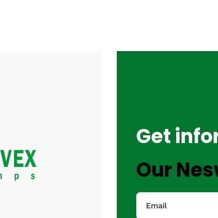
Get inf
Our Nes