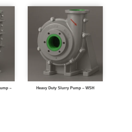
 Pump –
Heavy Duty Slurry Pump – WSH