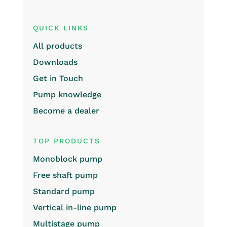
QUICK LINKS
All products
Downloads
Get in Touch
Pump knowledge
Become a dealer
TOP PRODUCTS
Monoblock pump
Free shaft pump
Standard pump
Vertical in-line pump
Multistage pump