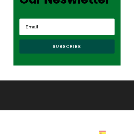
SUBSCRIBE
Spanish
▼