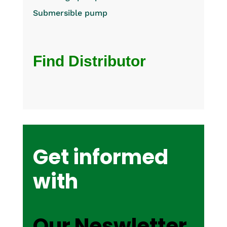
Submersible pump
Find Distributor
Get informed
with
Our Neswletter