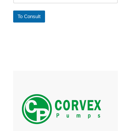
To Consult