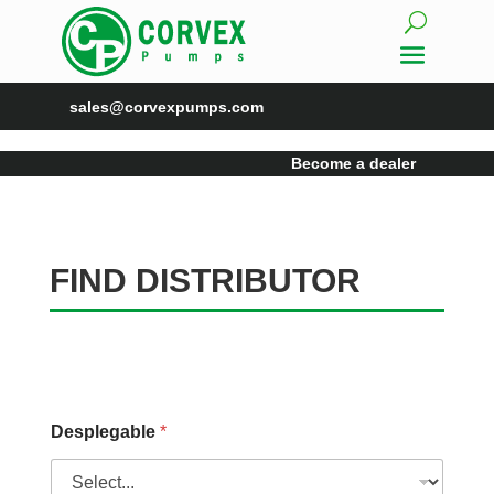
sales@corvexpumps.com
Become a dealer
FIND DISTRIBUTOR
Desplegable
*