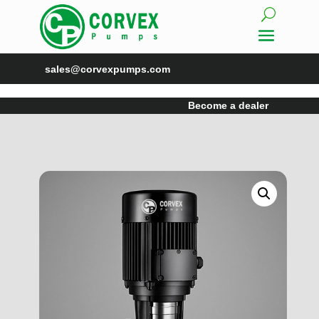
sales@corvexpumps.com
Become a dealer