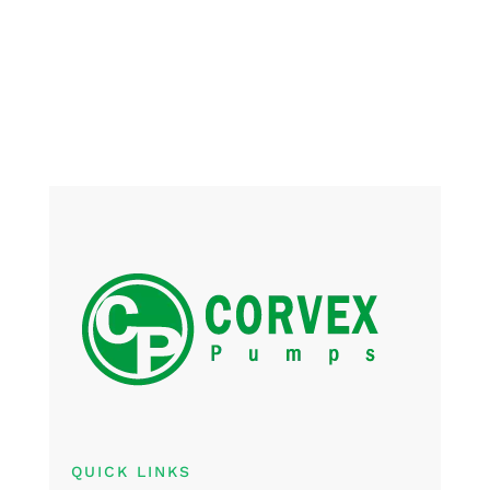
QUICK LINKS