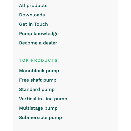
All products
Downloads
Get in Touch
Pump knowledge
Become a dealer
TOP PRODUCTS
Monoblock pump
Free shaft pump
Standard pump
Vertical in-line pump
Multistage pump
Submersible pump