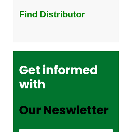
Find Distributor
Get informed
with
Our Neswletter