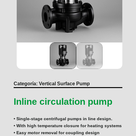
Categoría:
Vertical Surface Pump
Inline circulation pump
• Single-stage centrifugal pumps in line design.
• With high temperature closure for heating systems
• Easy motor removal for coupling design