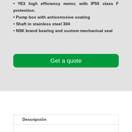
• YE3 high efficiency motor, with IP55 class F
protection.
• Pump box with anticorrosive coating
• Shaft in stainless steel 304
• NSK brand bearing and custom mechanical seal
Get a quote
Descripción