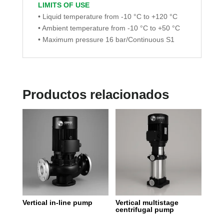
LIMITS OF USE
• Liquid temperature from -10 °C to +120 °C
• Ambient temperature from -10 °C to +50 °C
• Maximum pressure 16 bar/Continuous S1
Productos relacionados
Vertical in-line pump
Vertical multistage
centrifugal pump